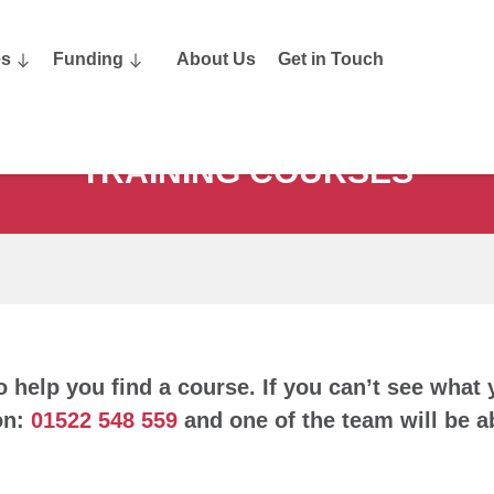
es
Funding
About Us
Get in Touch
TRAINING COURSES
o help you find a course. If you can’t see what 
on:
01522 548 559
and one of the team will be ab