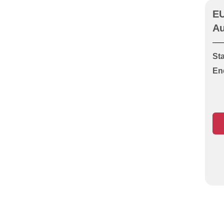
Guarding (Unit O1 or S1)
EU
CITB HS&E Operatives test
Au
CITB HS&E Specialist
Highway Works
Sta
CITB HS&E Specialist
En
HVACR Ductwork
CITB HS&E Specialist
HVACR Heating &
Plumbing Services
CITB HS&E Specialist
HVACR Pipefitting &
Welding
CITB HS&E Specialist
HVACR Refrigeration & Air
Conditioning
CITB HS&E Specialist