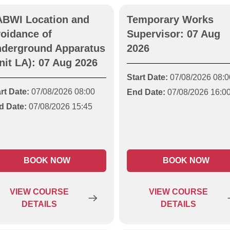
BWI Location and
Temporary Works
oidance of
Supervisor: 07 Aug
derground Apparatus
2026
nit LA): 07 Aug 2026
Start Date:
07/08/2026 08:0
rt Date:
07/08/2026 08:00
End Date:
07/08/2026 16:0
d Date:
07/08/2026 15:45
BOOK NOW
BOOK NOW
VIEW
COURSE
VIEW
COURSE
DETAILS
DETAILS