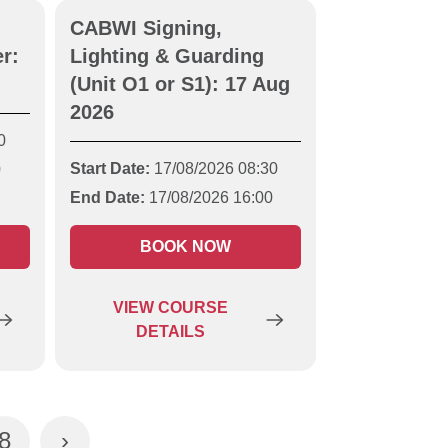
CABWI Signing,
r:
Lighting & Guarding
(Unit O1 or S1): 17 Aug
2026
0
Start Date:
17/08/2026 08:30
0
End Date:
17/08/2026 16:00
BOOK NOW
VIEW
COURSE
DETAILS
8