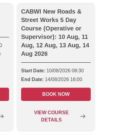
CABWI New Roads &
Street Works 5 Day
Course (Operative or
Supervisor): 10 Aug, 11
Aug, 12 Aug, 13 Aug, 14
0
Aug 2026
0
Start Date:
10/08/2026 08:30
End Date:
14/08/2026 16:00
BOOK NOW
VIEW
COURSE
DETAILS