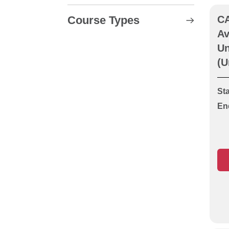
Course Types
CA
Av
CABWI Location and
Un
Avoidance of Underground
(U
Apparatus (Cable
Avoidance Unit LA)
Sta
CABWI New Roads &
En
Street Works (Operative or
Supervisor)
CABWI New Roads &
Street Works
Reassessment
CABWI New Roads and
Street Works Course Units
LA, O1 & O2
CABWI Signing, Lighting &