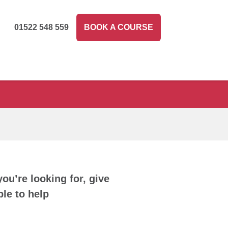
01522 548 559
BOOK A COURSE
you’re looking for, give
le to help