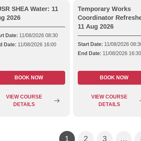
SR SHEA Water: 11
Temporary Works
g 2026
Coordinator Refreshe
11 Aug 2026
rt Date:
11/08/2026 08:30
Start Date:
11/08/2026 08:3
d Date:
11/08/2026 16:00
End Date:
11/08/2026 16:3
BOOK NOW
BOOK NOW
VIEW
COURSE
VIEW
COURSE
DETAILS
DETAILS
1
2
3
…