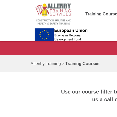
Training Cours
Allenby Training
>
Training Courses
Use our course filter t
us a call 