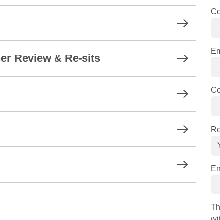
C
Em
er Review & Re-sits
Co
Re
En
Th
wi