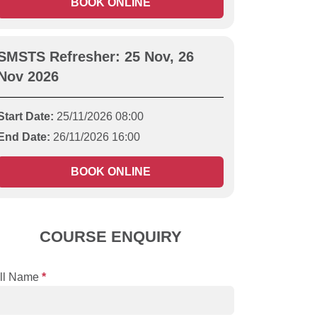
BOOK ONLINE
SMSTS Refresher: 25 Nov, 26
Nov 2026
Start Date:
25/11/2026 08:00
End Date:
26/11/2026 16:00
BOOK ONLINE
COURSE ENQUIRY
ll Name
*