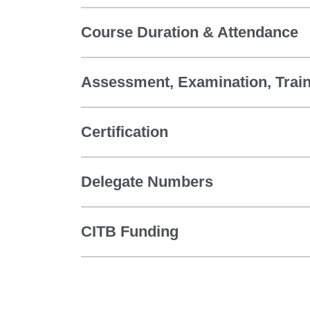
Course Duration & Attendance
Assessment, Examination, Train
Certification
Delegate Numbers
CITB Funding