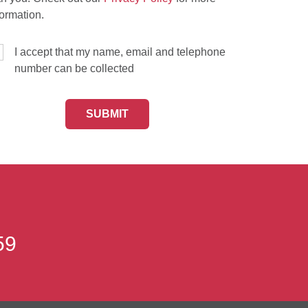
formation.
I accept that my name, email and telephone
number can be collected
59