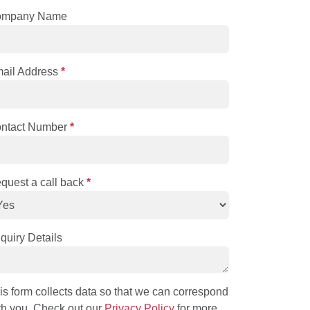
ompany Name
ail Address
*
ntact Number
*
quest a call back
*
quiry Details
is form collects data so that we can correspond
th you. Check out our
Privacy Policy
for more