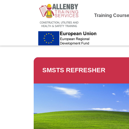
Training Cours
Allenby Training
>
SMSTS Refresher
SMSTS REFRESHER