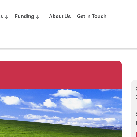
es
Funding
About Us
Get in Touch