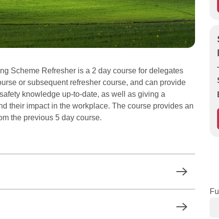
g Scheme Refresher is a 2 day course for delegates
urse or subsequent refresher course, and can provide
d safety knowledge up-to-date, as well as giving a
nd their impact in the workplace. The course provides an
from the previous 5 day course.
Fu