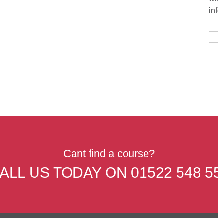
in
Cant find a course?
ALL US TODAY ON
01522 548 5