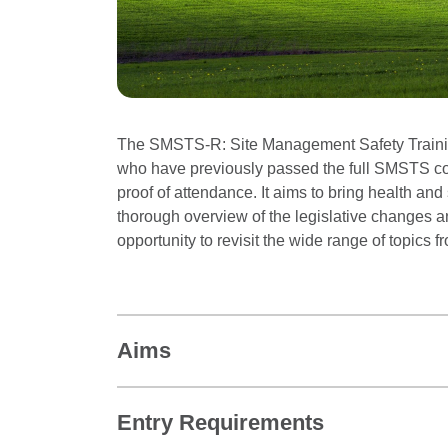
The SMSTS-R: Site Management Safety Trainin
who have previously passed the full SMSTS co
proof of attendance. It aims to bring health an
thorough overview of the legislative changes a
opportunity to revisit the wide range of topics 
Aims
Entry Requirements