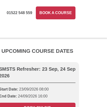
01522 548 559
BOOK A COURSE
UPCOMING COURSE DATES
SMSTS Refresher: 23 Sep, 24 Sep
2026
Start Date:
23/09/2026 08:00
End Date:
24/09/2026 16:00