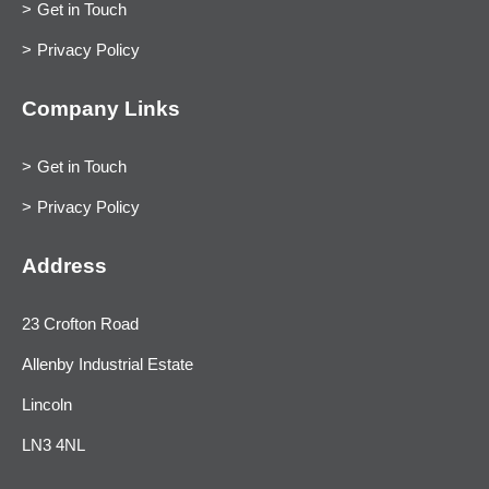
Get in Touch
Privacy Policy
Company Links
Get in Touch
Privacy Policy
Address
23 Crofton Road
Allenby Industrial Estate
Lincoln
LN3 4NL