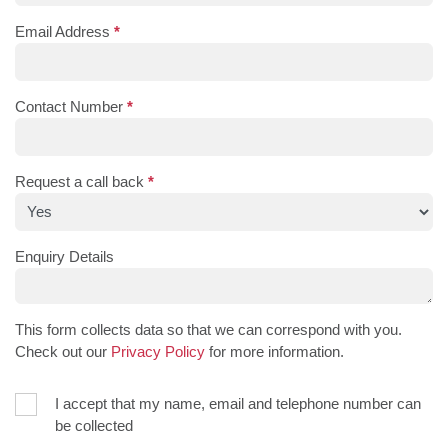
Email Address
*
Contact Number
*
Request a call back
*
Enquiry Details
This form collects data so that we can correspond with you.
Check out our
Privacy Policy
for more information.
I accept that my name, email and telephone number can
be collected