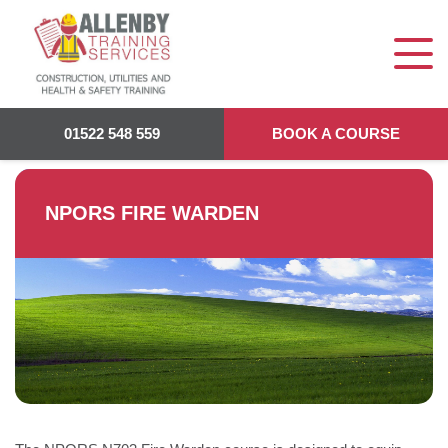
Allenby Training
>
NPORS Fire Warden
01522 548 559
BOOK A COURSE
NPORS FIRE WARDEN