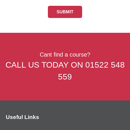
Cant find a course?
CALL US TODAY ON
01522 548
559
Useful Links