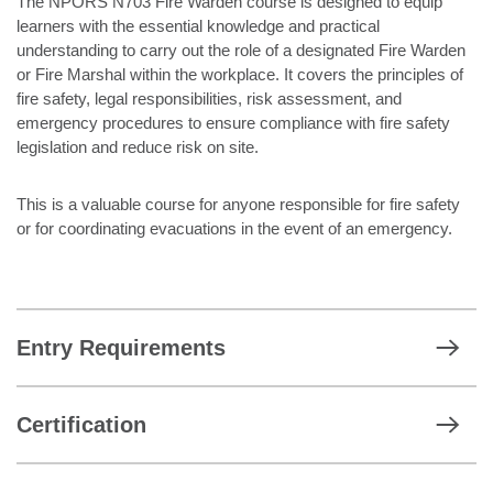
The NPORS N703 Fire Warden course is designed to equip
learners with the essential knowledge and practical
understanding to carry out the role of a designated Fire Warden
or Fire Marshal within the workplace. It covers the principles of
fire safety, legal responsibilities, risk assessment, and
emergency procedures to ensure compliance with fire safety
legislation and reduce risk on site.
This is a valuable course for anyone responsible for fire safety
or for coordinating evacuations in the event of an emergency.
Entry Requirements
Certification