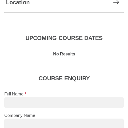
Location
UPCOMING COURSE DATES
No Results
COURSE ENQUIRY
Full Name
*
Company Name