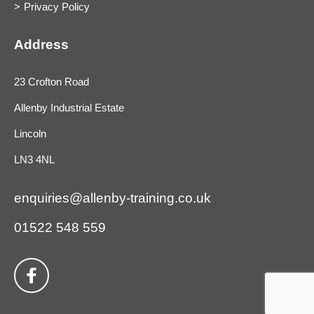
Privacy Policy
Address
23 Crofton Road
Allenby Industrial Estate
Lincoln
LN3 4NL
enquiries@allenby-training.co.uk
01522 548 559