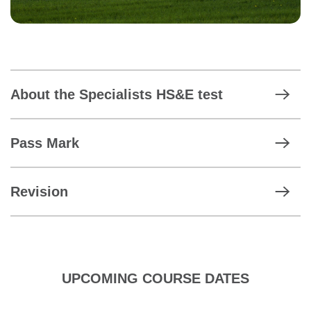
About the Specialists HS&E test
Pass Mark
Revision
UPCOMING COURSE DATES