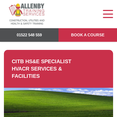
Allenby Training
>
CITB HS&E Specialist HVACR Services &
Facilities
01522 548 559
BOOK A COURSE
CITB HS&E SPECIALIST
HVACR SERVICES &
FACILITIES