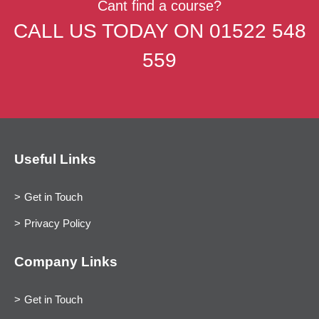
Cant find a course?
CALL US TODAY ON
01522 548
559
Useful Links
Get in Touch
Privacy Policy
Company Links
Get in Touch