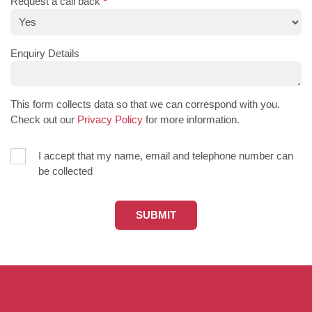
Request a call back
*
Enquiry Details
This form collects data so that we can correspond with you.
Check out our
Privacy Policy
for more information.
I accept that my name, email and telephone number can
be collected