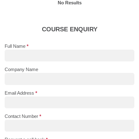
No Results
COURSE ENQUIRY
Full Name
*
Company Name
Email Address
*
Contact Number
*