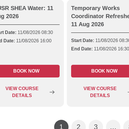
SR SHEA Water: 11
Temporary Works
g 2026
Coordinator Refreshe
11 Aug 2026
rt Date:
11/08/2026 08:30
Start Date:
11/08/2026 08:3
d Date:
11/08/2026 16:00
End Date:
11/08/2026 16:3
BOOK NOW
BOOK NOW
VIEW
COURSE
VIEW
COURSE
DETAILS
DETAILS
1
2
3
…