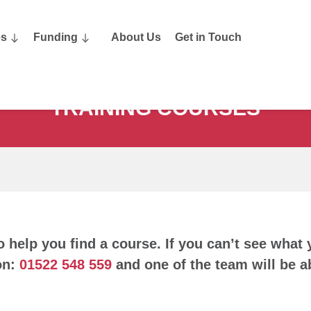
es
Funding
About Us
Get in Touch
TRAINING COURSES
o help you find a course. If you can’t see what 
on:
01522 548 559
and one of the team will be ab