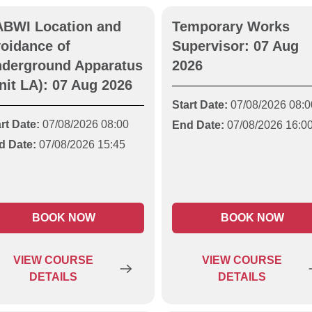
BWI Location and
Temporary Works
oidance of
Supervisor: 07 Aug
derground Apparatus
2026
nit LA): 07 Aug 2026
Start Date:
07/08/2026 08:0
rt Date:
07/08/2026 08:00
End Date:
07/08/2026 16:0
d Date:
07/08/2026 15:45
BOOK NOW
BOOK NOW
VIEW
COURSE
VIEW
COURSE
DETAILS
DETAILS