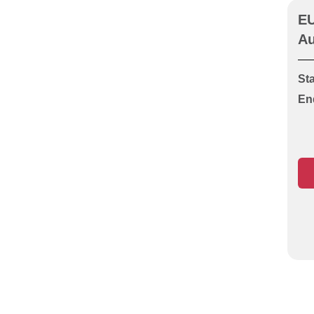
Guarding (Unit O1 or S1)
EU
CITB HS&E Operatives test
Au
CITB HS&E Specialist
Highway Works
Sta
CITB HS&E Specialist
En
HVACR Ductwork
CITB HS&E Specialist
HVACR Heating &
Plumbing Services
CITB HS&E Specialist
HVACR Pipefitting &
Welding
CITB HS&E Specialist
HVACR Refrigeration & Air
Conditioning
CITB HS&E Specialist