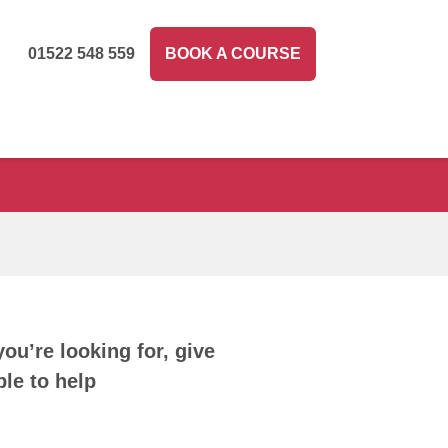
01522 548 559
BOOK A COURSE
you’re looking for, give
le to help