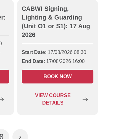
CABWI Signing,
r:
Lighting & Guarding
(Unit O1 or S1): 17 Aug
2026
0
Start Date:
17/08/2026 08:30
0
End Date:
17/08/2026 16:00
BOOK NOW
VIEW
COURSE
DETAILS
8