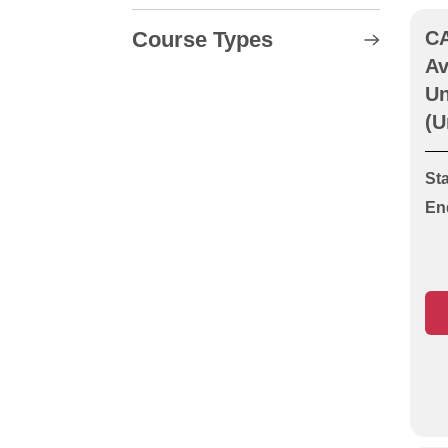
Course Types
CA
Av
CABWI Location and
Un
Avoidance of Underground
(U
Apparatus (Cable
Avoidance Unit LA)
Sta
CABWI New Roads &
En
Street Works (Operative or
Supervisor)
CABWI New Roads &
Street Works
Reassessment
CABWI New Roads and
Street Works Course Units
LA, O1 & O2
CABWI Signing, Lighting &