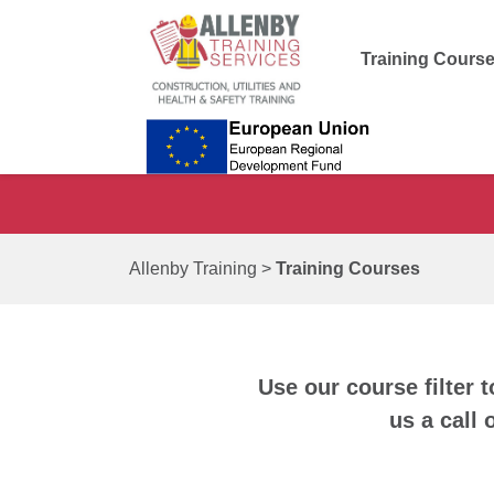
Training Cours
Allenby Training
>
Training Courses
Use our course filter t
us a call 