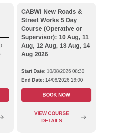
CABWI New Roads &
Street Works 5 Day
Course (Operative or
Supervisor): 10 Aug, 11
Aug, 12 Aug, 13 Aug, 14
0
Aug 2026
0
Start Date:
10/08/2026 08:30
End Date:
14/08/2026 16:00
BOOK NOW
VIEW
COURSE
DETAILS