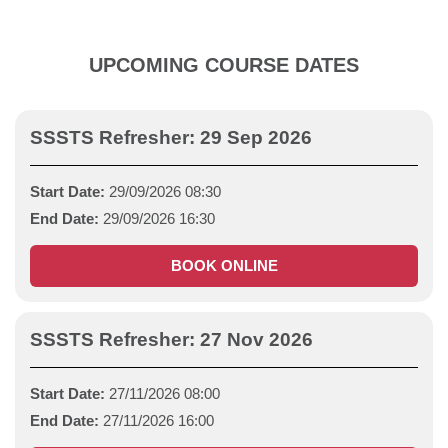
UPCOMING COURSE DATES
SSSTS Refresher: 29 Sep 2026
Start Date:
29/09/2026 08:30
End Date:
29/09/2026 16:30
BOOK ONLINE
SSSTS Refresher: 27 Nov 2026
Start Date:
27/11/2026 08:00
End Date:
27/11/2026 16:00