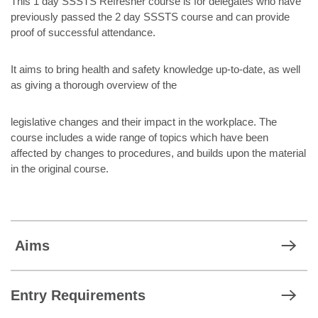
This 1 day SSSTS Refresher course is for delegates who have
previously passed the 2 day SSSTS course and can provide
proof of successful attendance.
It aims to bring health and safety knowledge up-to-date, as well
as giving a thorough overview of the
legislative changes and their impact in the workplace. The
course includes a wide range of topics which have been
affected by changes to procedures, and builds upon the material
in the original course.
Aims
Entry Requirements