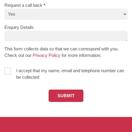
Request a call back
*
Enquiry Details
This form collects data so that we can correspond with you.
Check out our
Privacy Policy
for more information.
I accept that my name, email and telephone number can
be collected