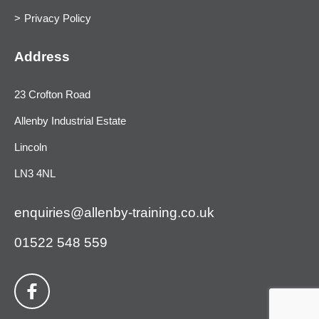
Privacy Policy
Address
23 Crofton Road
Allenby Industrial Estate
Lincoln
LN3 4NL
enquiries@allenby-training.co.uk
01522 548 559