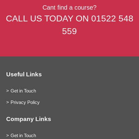
Cant find a course?
CALL US TODAY ON
01522 548
559
Useful Links
Get in Touch
Privacy Policy
Company Links
Get in Touch