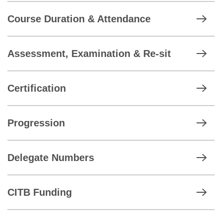
Course Duration & Attendance
Assessment, Examination & Re-sit
Certification
Progression
Delegate Numbers
CITB Funding