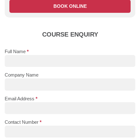
BOOK ONLINE
COURSE ENQUIRY
Full Name
*
Company Name
Email Address
*
Contact Number
*