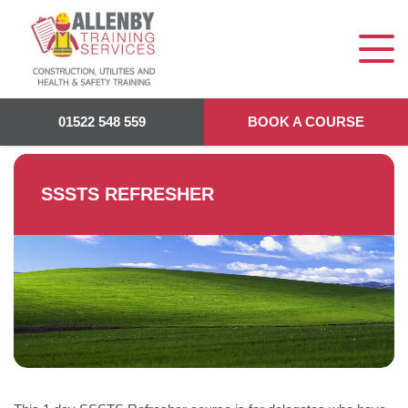
Allenby Training
>
SSSTS REFRESHER
01522 548 559
BOOK A COURSE
SSSTS REFRESHER