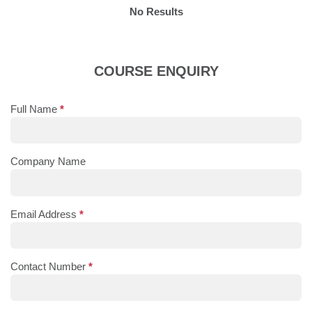
No Results
COURSE ENQUIRY
Full Name
*
Company Name
Email Address
*
Contact Number
*