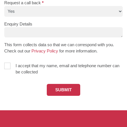
Request a call back
*
Enquiry Details
This form collects data so that we can correspond with you.
Check out our
Privacy Policy
for more information.
I accept that my name, email and telephone number can
be collected