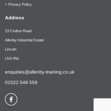
Privacy Policy
Address
23 Crofton Road
Allenby Industrial Estate
Lincoln
LN3 4NL
enquiries@allenby-training.co.uk
01522 548 559