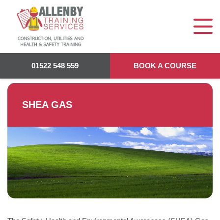
Allenby Training
>
SHEA Gas
01522 548 559
BOOK A COURSE
SHEA GAS