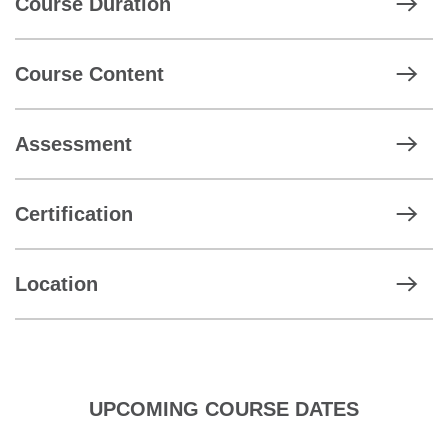
Course Duration
Course Content
Assessment
Certification
Location
UPCOMING COURSE DATES