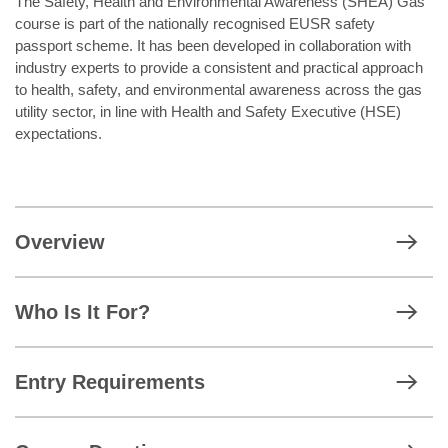
The Safety, Health and Environmental Awareness (SHEA) Gas
course is part of the nationally recognised EUSR safety
passport scheme. It has been developed in collaboration with
industry experts to provide a consistent and practical approach
to health, safety, and environmental awareness across the gas
utility sector, in line with Health and Safety Executive (HSE)
expectations.
Overview
Who Is It For?
Entry Requirements