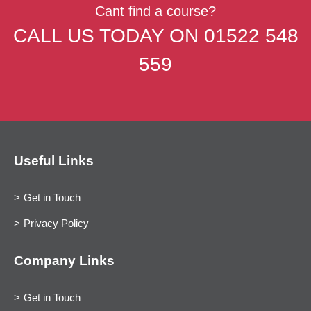
Cant find a course?
CALL US TODAY ON
01522 548
559
Useful Links
Get in Touch
Privacy Policy
Company Links
Get in Touch