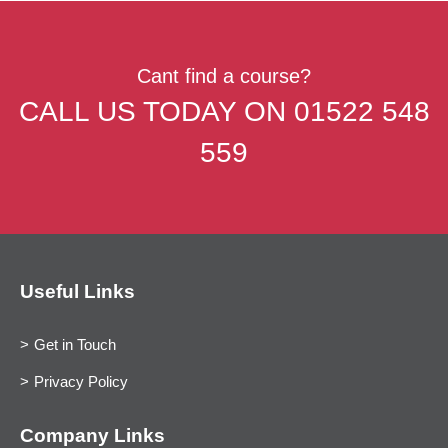
Cant find a course?
CALL US TODAY ON
01522 548
559
Useful Links
Get in Touch
Privacy Policy
Company Links