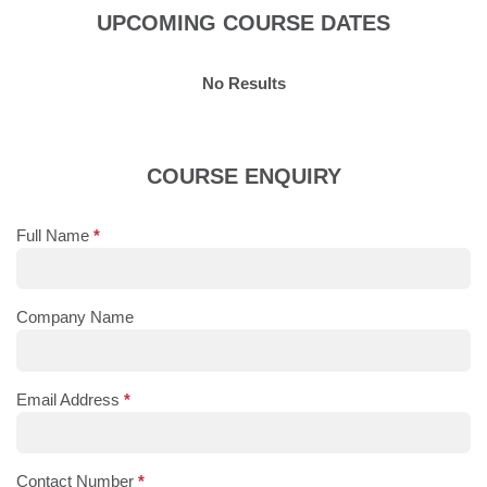
UPCOMING COURSE DATES
No Results
COURSE ENQUIRY
Full Name
*
Company Name
Email Address
*
Contact Number
*