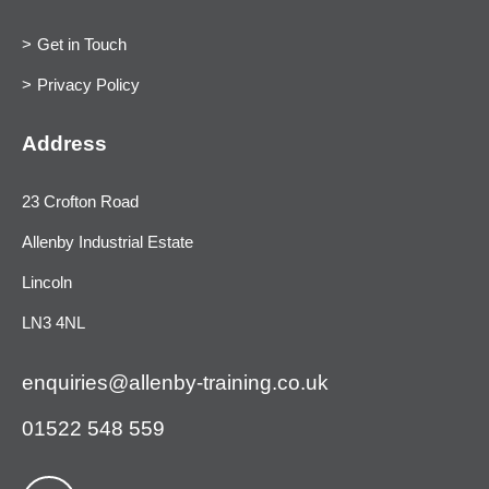
Get in Touch
Privacy Policy
Address
23 Crofton Road
Allenby Industrial Estate
Lincoln
LN3 4NL
enquiries@allenby-training.co.uk
01522 548 559