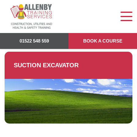
Allenby Training
>
Suction Excavator
01522 548 559
BOOK A COURSE
SUCTION EXCAVATOR