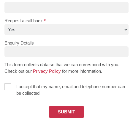
Request a call back
*
Enquiry Details
This form collects data so that we can correspond with you.
Check out our
Privacy Policy
for more information.
I accept that my name, email and telephone number can
be collected