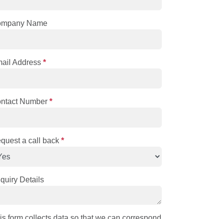
ompany Name
ail Address
*
ntact Number
*
quest a call back
*
quiry Details
is form collects data so that we can correspond