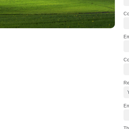
C
Em
Co
Re
En
Th