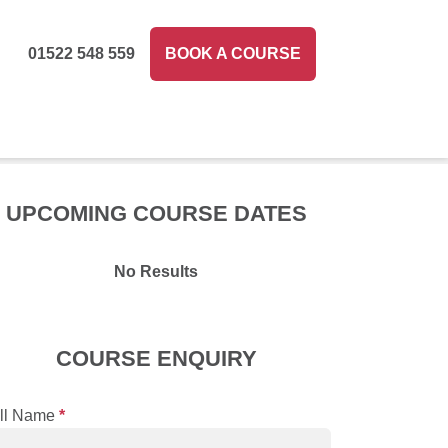
01522 548 559
BOOK A COURSE
UPCOMING COURSE DATES
No Results
COURSE ENQUIRY
ll Name
*