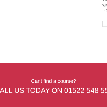
wi
in
Cant find a course?
ALL US TODAY ON
01522 548 5