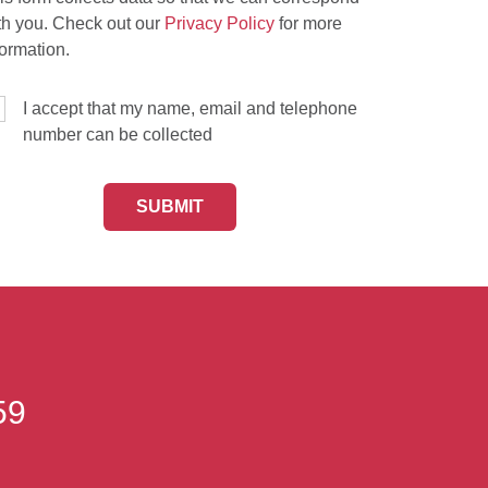
th you. Check out our
Privacy Policy
for more
formation.
I accept that my name, email and telephone
number can be collected
59