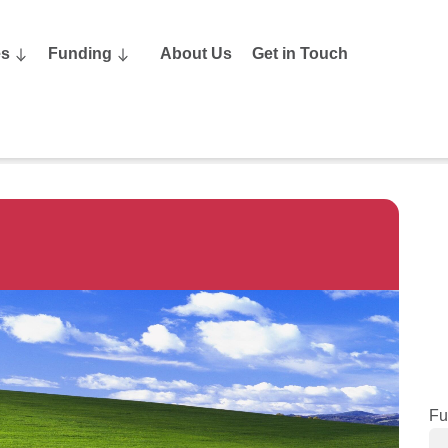
es
Funding
About Us
Get in Touch
Fu