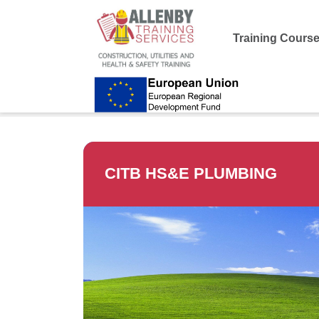
Training Cours
Allenby Training
>
CITB HS&E Plumbing
CITB HS&E PLUMBING