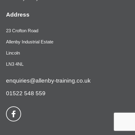
Address
23 Crofton Road
Allenby Industrial Estate
Lincoln
LN3 4NL
enquiries@allenby-training.co.uk
01522 548 559