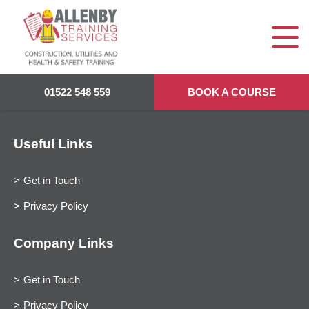
01522 548 559
BOOK A COURSE
Useful Links
Get in Touch
Privacy Policy
Company Links
Get in Touch
Privacy Policy