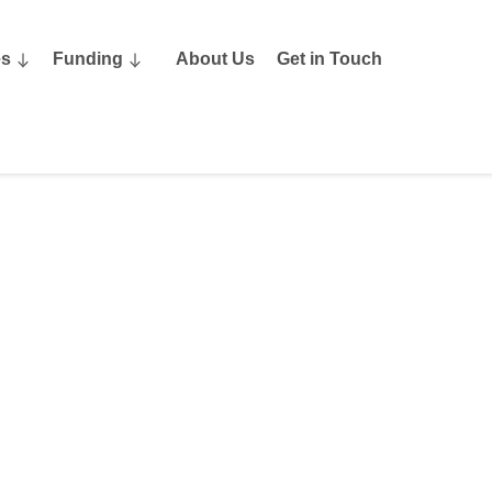
es
Funding
About Us
Get in Touch