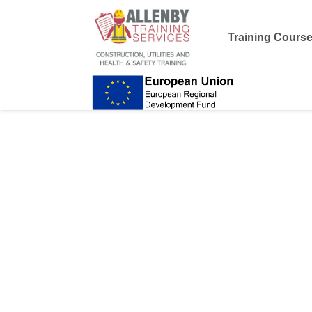
Training Cours