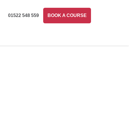
01522 548 559
BOOK A COURSE