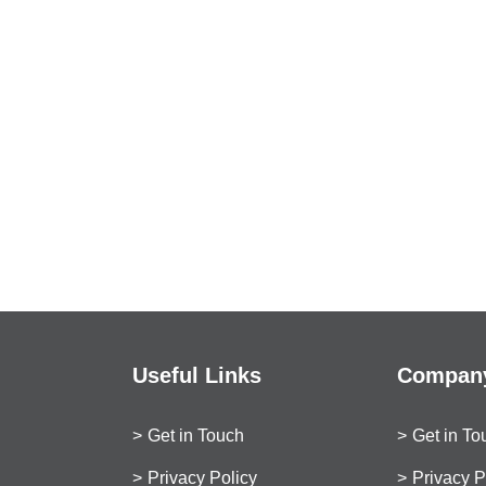
Useful Links
Company
Get in Touch
Get in To
Privacy Policy
Privacy P