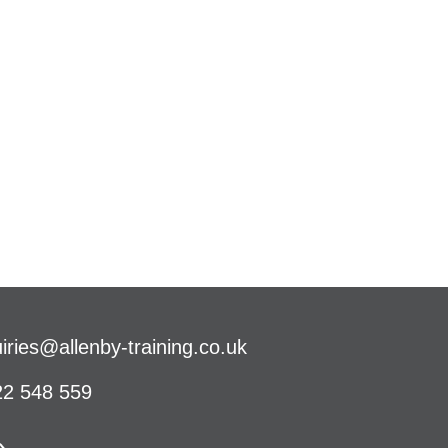
iries@allenby-training.co.uk
2 548 559