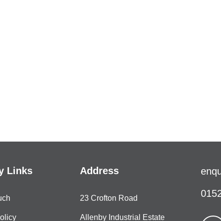
 Links
Address
enqu
0152
uch
23 Crofton Road
olicy
Allenby Industrial Estate