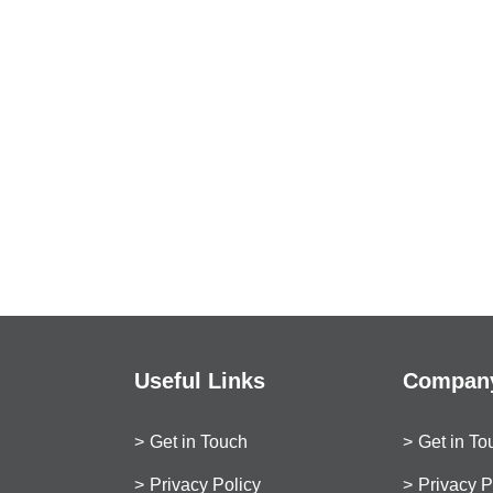
Useful Links
Company
Get in Touch
Get in To
Privacy Policy
Privacy P