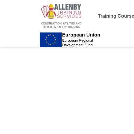
Training Cours