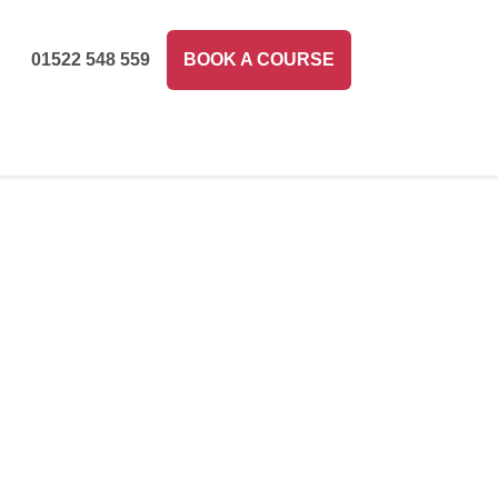
01522 548 559
BOOK A COURSE