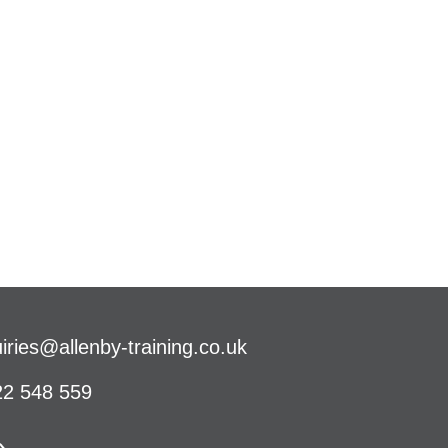
iries@allenby-training.co.uk
2 548 559