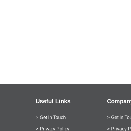
Useful Links
Company
Get in Touch
Get in To
Privacy Policy
Privacy P