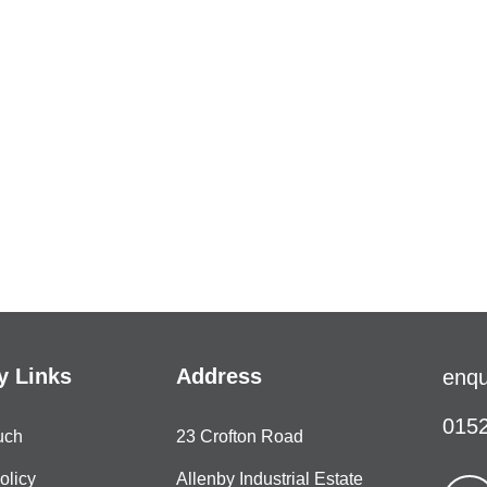
 Links
Address
enqu
0152
uch
23 Crofton Road
olicy
Allenby Industrial Estate