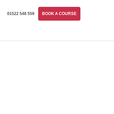
01522 548 559
BOOK A COURSE