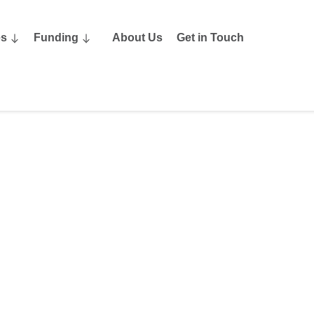
es
Funding
About Us
Get in Touch