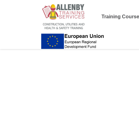
Training Cours