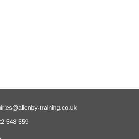
iries@allenby-training.co.uk
2 548 559