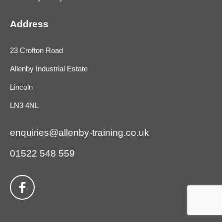
Address
23 Crofton Road
Allenby Industrial Estate
Lincoln
LN3 4NL
enquiries@allenby-training.co.uk
01522 548 559