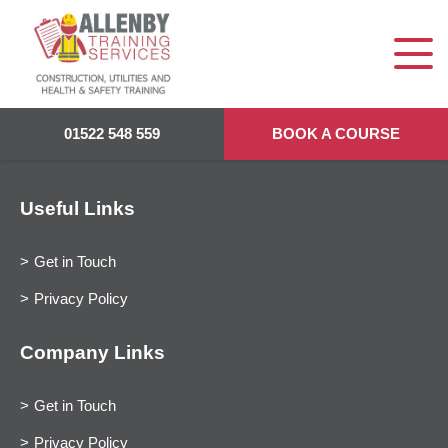
01522 548 559
BOOK A COURSE
Useful Links
Get in Touch
Privacy Policy
Company Links
Get in Touch
Privacy Policy