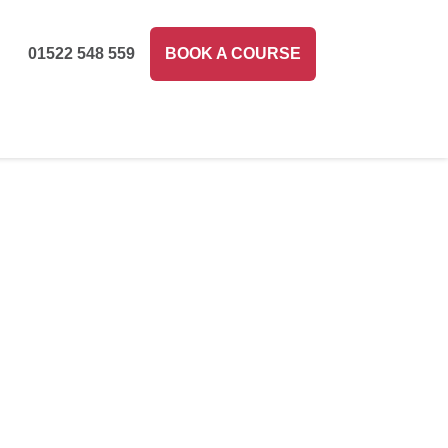
01522 548 559
BOOK A COURSE