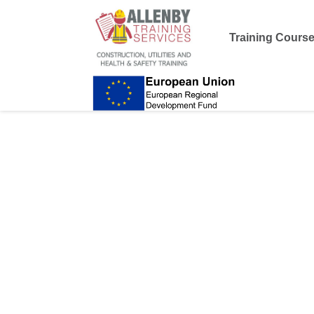
Training Cours