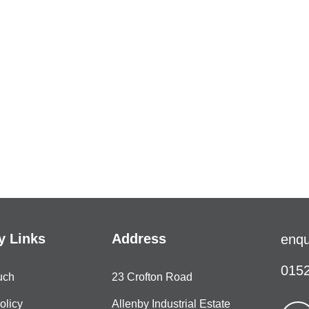
 Links
Address
enqu
0152
uch
23 Crofton Road
olicy
Allenby Industrial Estate