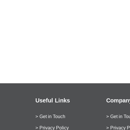
Useful Links
Company
Get in Touch
Get in To
Privacy Policy
Privacy P