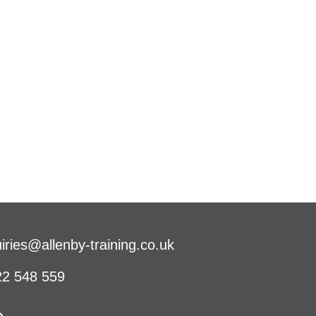
iries@allenby-training.co.uk
2 548 559