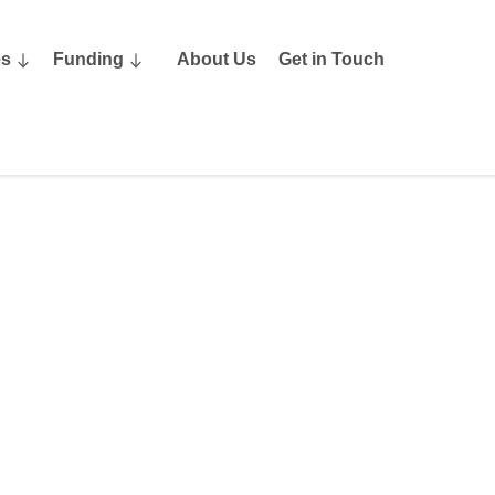
es
Funding
About Us
Get in Touch