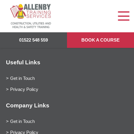
01522 548 559
BOOK A COURSE
Useful Links
Get in Touch
Privacy Policy
Company Links
Get in Touch
Privacy Policy