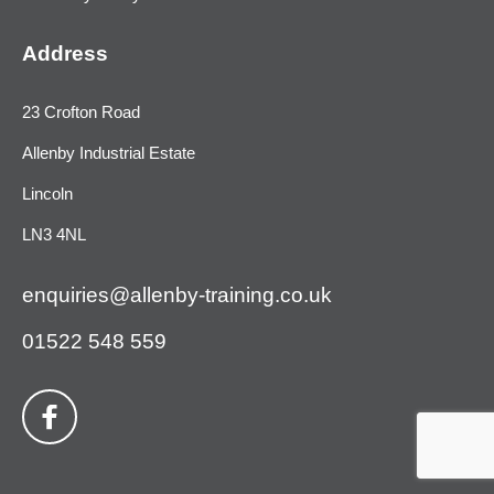
Address
23 Crofton Road
Allenby Industrial Estate
Lincoln
LN3 4NL
enquiries@allenby-training.co.uk
01522 548 559