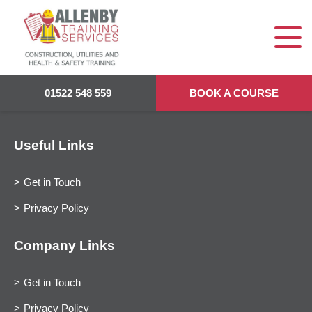
01522 548 559
BOOK A COURSE
Useful Links
Get in Touch
Privacy Policy
Company Links
Get in Touch
Privacy Policy