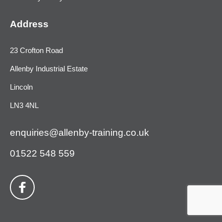
Address
23 Crofton Road
Allenby Industrial Estate
Lincoln
LN3 4NL
enquiries@allenby-training.co.uk
01522 548 559