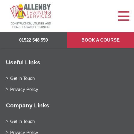
01522 548 559
BOOK A COURSE
Useful Links
Get in Touch
Privacy Policy
Company Links
Get in Touch
Privacy Policy