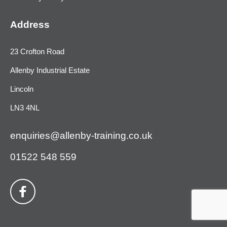
Address
23 Crofton Road
Allenby Industrial Estate
Lincoln
LN3 4NL
enquiries@allenby-training.co.uk
01522 548 559