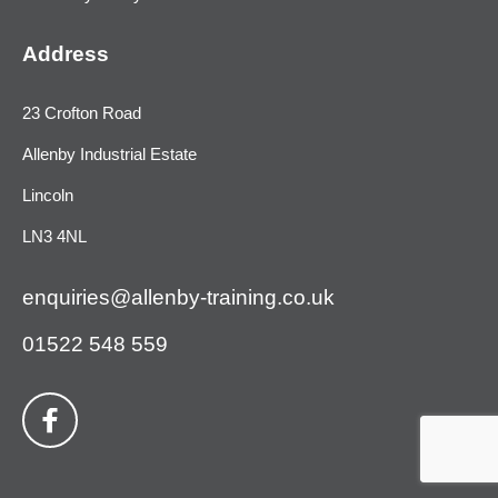
Address
23 Crofton Road
Allenby Industrial Estate
Lincoln
LN3 4NL
enquiries@allenby-training.co.uk
01522 548 559