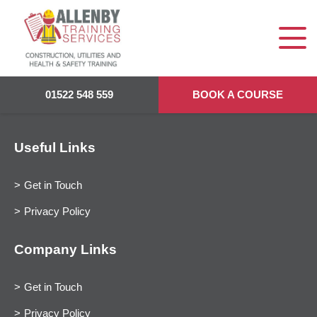
01522 548 559
BOOK A COURSE
Useful Links
Get in Touch
Privacy Policy
Company Links
Get in Touch
Privacy Policy