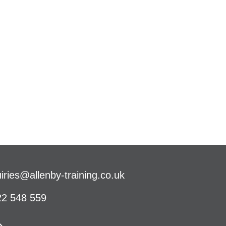
iries@allenby-training.co.uk
2 548 559