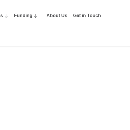
es
Funding
About Us
Get in Touch