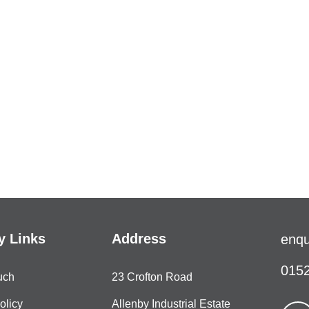
 Links
Address
enqu
0152
uch
23 Crofton Road
olicy
Allenby Industrial Estate