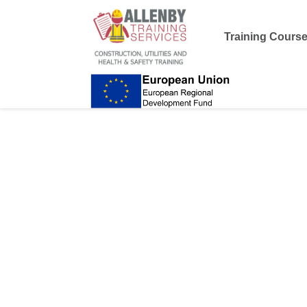
Training Cours