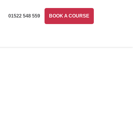
01522 548 559
BOOK A COURSE