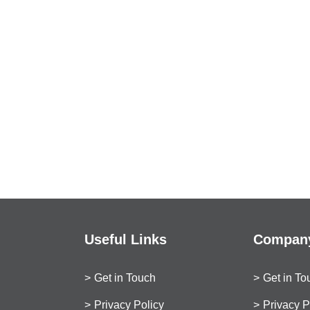
Useful Links
Company
Get in Touch
Get in To
Privacy Policy
Privacy P