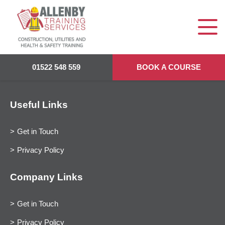
01522 548 559
BOOK A COURSE
Useful Links
Get in Touch
Privacy Policy
Company Links
Get in Touch
Privacy Policy