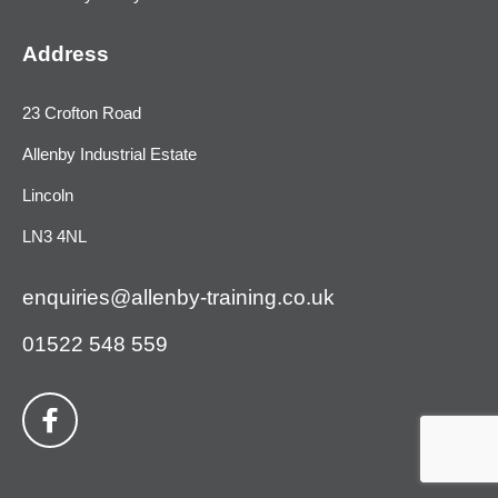
Address
23 Crofton Road
Allenby Industrial Estate
Lincoln
LN3 4NL
enquiries@allenby-training.co.uk
01522 548 559