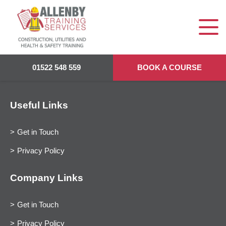
01522 548 559
BOOK A COURSE
Useful Links
Get in Touch
Privacy Policy
Company Links
Get in Touch
Privacy Policy