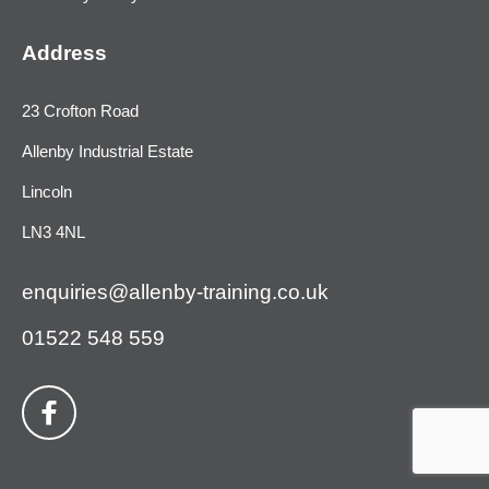
Address
23 Crofton Road
Allenby Industrial Estate
Lincoln
LN3 4NL
enquiries@allenby-training.co.uk
01522 548 559