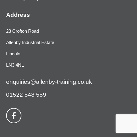
Address
23 Crofton Road
Allenby Industrial Estate
Lincoln
LN3 4NL
enquiries@allenby-training.co.uk
01522 548 559