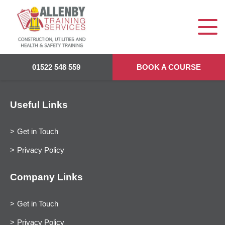
01522 548 559
BOOK A COURSE
Useful Links
Get in Touch
Privacy Policy
Company Links
Get in Touch
Privacy Policy