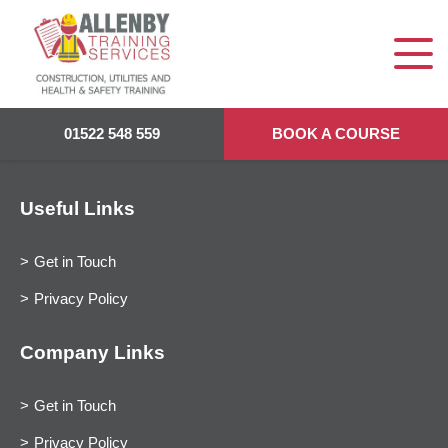
01522 548 559
BOOK A COURSE
Useful Links
Get in Touch
Privacy Policy
Company Links
Get in Touch
Privacy Policy