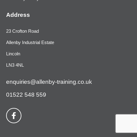
Address
23 Crofton Road
Allenby Industrial Estate
Lincoln
LN3 4NL
enquiries@allenby-training.co.uk
01522 548 559