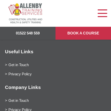
01522 548 559
BOOK A COURSE
Useful Links
Get in Touch
Privacy Policy
Company Links
Get in Touch
Privacy Policy