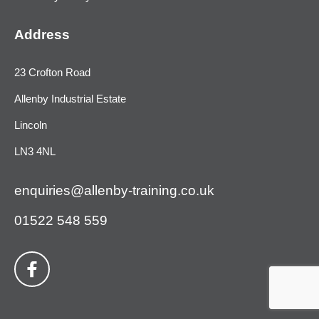
Address
23 Crofton Road
Allenby Industrial Estate
Lincoln
LN3 4NL
enquiries@allenby-training.co.uk
01522 548 559