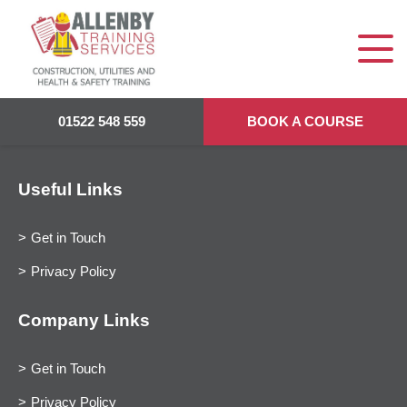
01522 548 559
BOOK A COURSE
Useful Links
Get in Touch
Privacy Policy
Company Links
Get in Touch
Privacy Policy