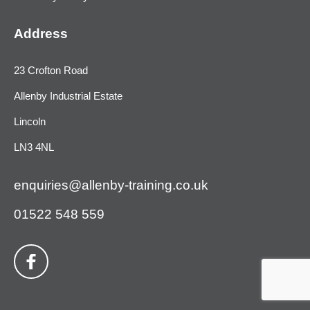
Address
23 Crofton Road
Allenby Industrial Estate
Lincoln
LN3 4NL
enquiries@allenby-training.co.uk
01522 548 559