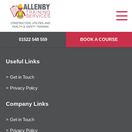
01522 548 559
BOOK A COURSE
Useful Links
Get in Touch
Privacy Policy
Company Links
Get in Touch
Privacy Policy