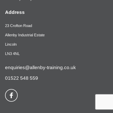
Address
23 Crofton Road
Allenby Industrial Estate
Lincoln
LN3 4NL
enquiries@allenby-training.co.uk
01522 548 559