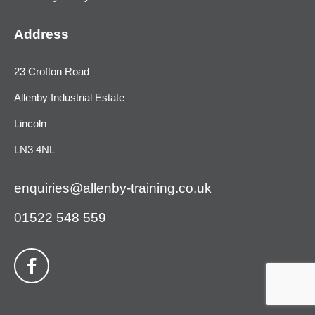
Address
23 Crofton Road
Allenby Industrial Estate
Lincoln
LN3 4NL
enquiries@allenby-training.co.uk
01522 548 559