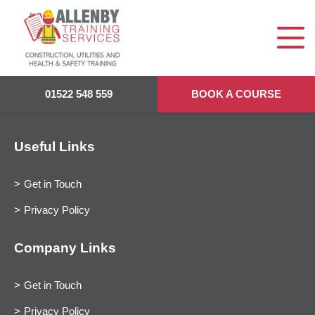
01522 548 559
BOOK A COURSE
Useful Links
Get in Touch
Privacy Policy
Company Links
Get in Touch
Privacy Policy