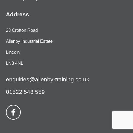
Address
23 Crofton Road
Allenby Industrial Estate
Lincoln
LN3 4NL
enquiries@allenby-training.co.uk
01522 548 559