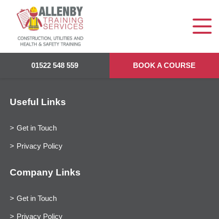
01522 548 559
BOOK A COURSE
Useful Links
Get in Touch
Privacy Policy
Company Links
Get in Touch
Privacy Policy