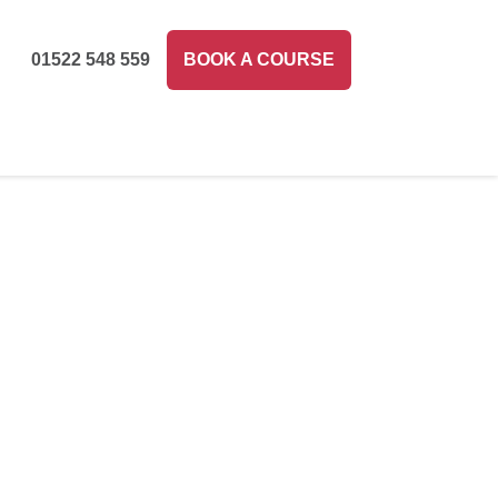
01522 548 559
BOOK A COURSE