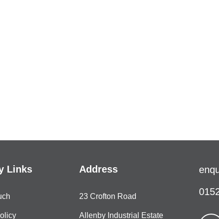
 Links
Address
enqu
0152
uch
23 Crofton Road
olicy
Allenby Industrial Estate