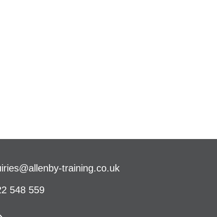
iries@allenby-training.co.uk
2 548 559