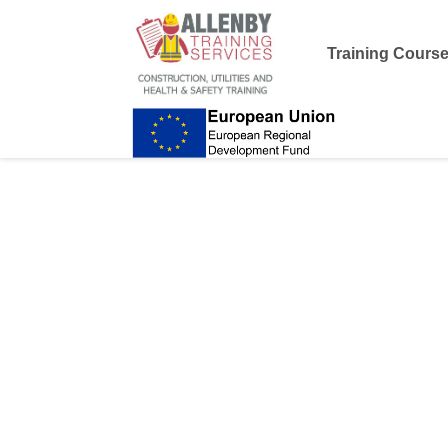
Training Cours