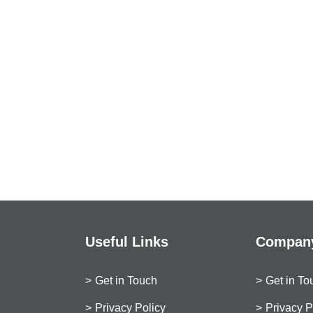
Useful Links
Company
Get in Touch
Get in To
Privacy Policy
Privacy P