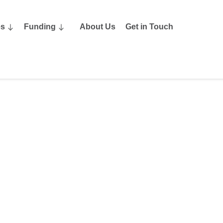
es
Funding
About Us
Get in Touch