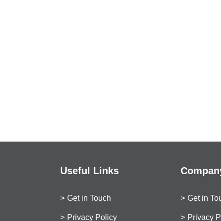
Useful Links
Company
Get in Touch
Get in To
Privacy Policy
Privacy P