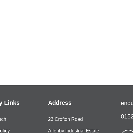
 Links
Address
enqu
0152
uch
23 Crofton Road
olicy
Allenby Industrial Estate