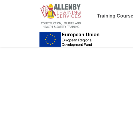
Training Cours