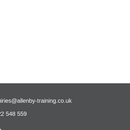
iries@allenby-training.co.uk
2 548 559