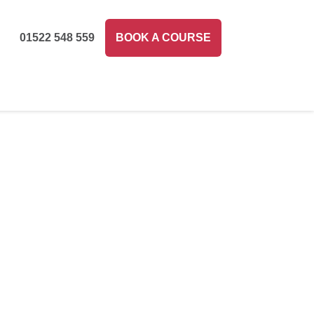
01522 548 559
BOOK A COURSE