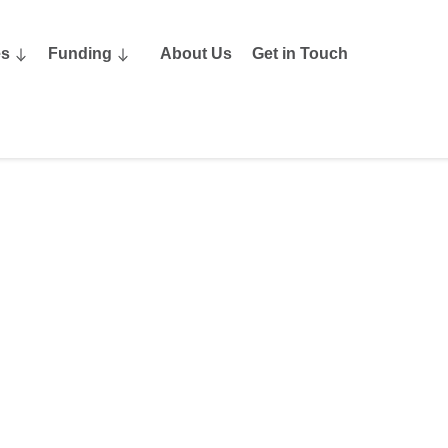
es
Funding
About Us
Get in Touch