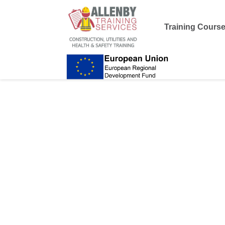
Training Cours