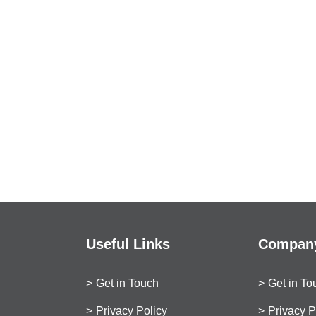
Useful Links
Company
Get in Touch
Get in To
Privacy Policy
Privacy P