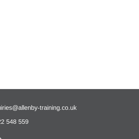
iries@allenby-training.co.uk
2 548 559