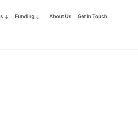
es
Funding
About Us
Get in Touch