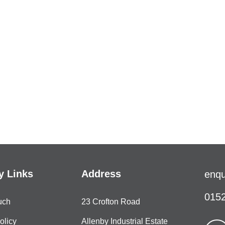
 Links
Address
enqu
0152
uch
23 Crofton Road
olicy
Allenby Industrial Estate