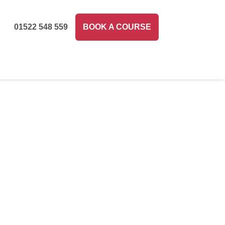
01522 548 559
BOOK A COURSE