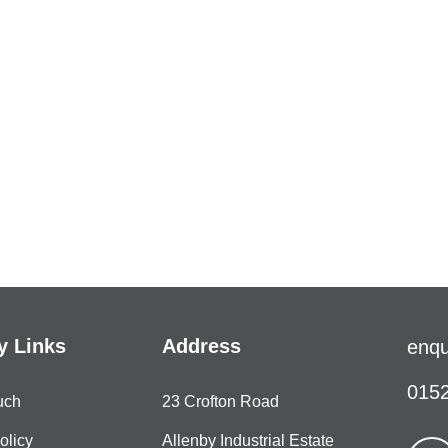
 Links
Address
enqu
0152
uch
23 Crofton Road
olicy
Allenby Industrial Estate