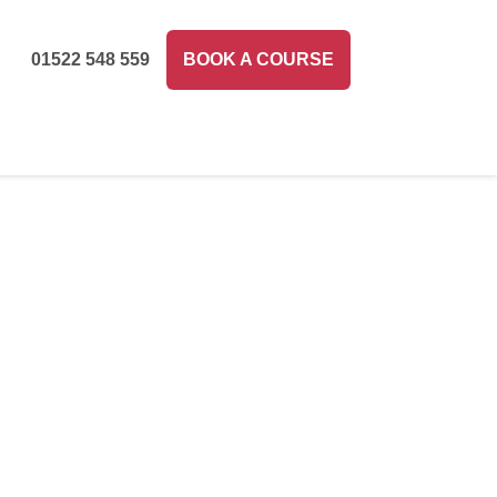
01522 548 559
BOOK A COURSE