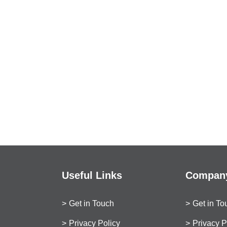
Useful Links
Company
Get in Touch
Get in To
Privacy Policy
Privacy P