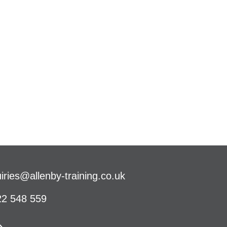
iries@allenby-training.co.uk
2 548 559