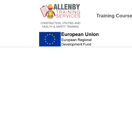
Training Cours