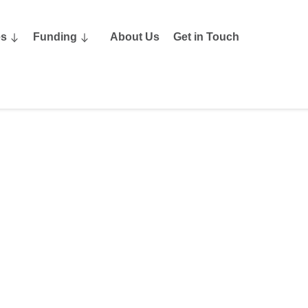
es
Funding
About Us
Get in Touch