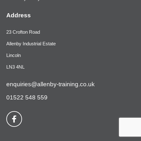
Address
23 Crofton Road
Allenby Industrial Estate
Lincoln
LN3 4NL
enquiries@allenby-training.co.uk
01522 548 559