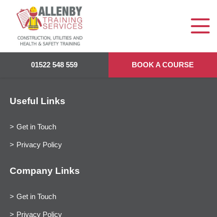
01522 548 559
BOOK A COURSE
Useful Links
Get in Touch
Privacy Policy
Company Links
Get in Touch
Privacy Policy