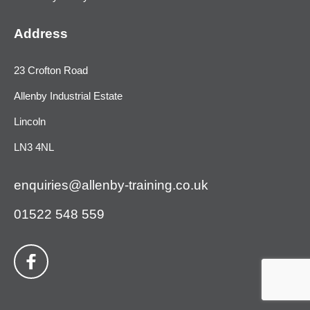
Address
23 Crofton Road
Allenby Industrial Estate
Lincoln
LN3 4NL
enquiries@allenby-training.co.uk
01522 548 559