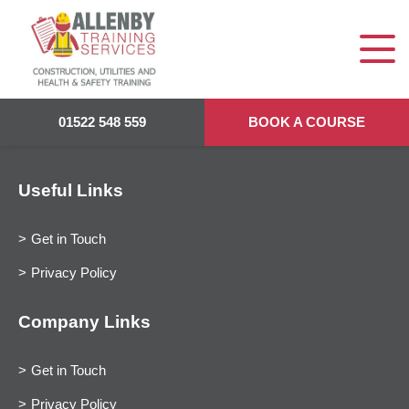
01522 548 559
BOOK A COURSE
Useful Links
Get in Touch
Privacy Policy
Company Links
Get in Touch
Privacy Policy