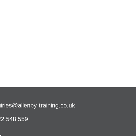
iries@allenby-training.co.uk
2 548 559