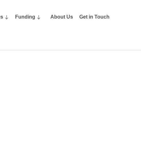
es
Funding
About Us
Get in Touch