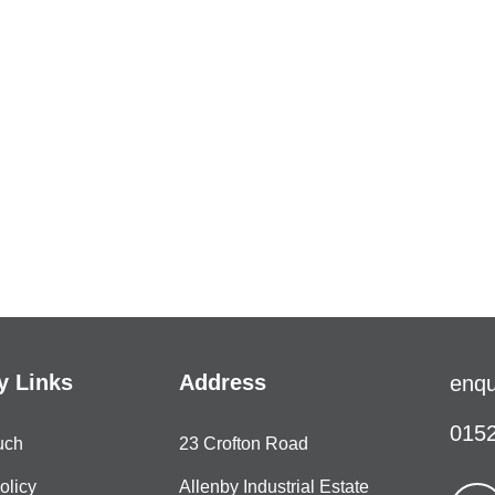
 Links
Address
enqu
0152
uch
23 Crofton Road
olicy
Allenby Industrial Estate