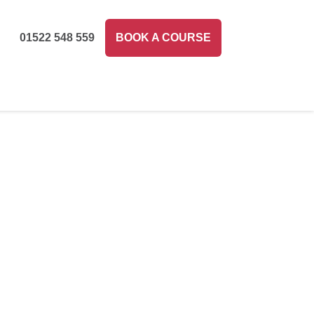
01522 548 559
BOOK A COURSE