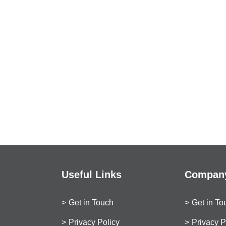
Useful Links
Company
Get in Touch
Get in To
Privacy Policy
Privacy P