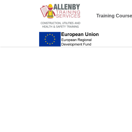
Training Cours