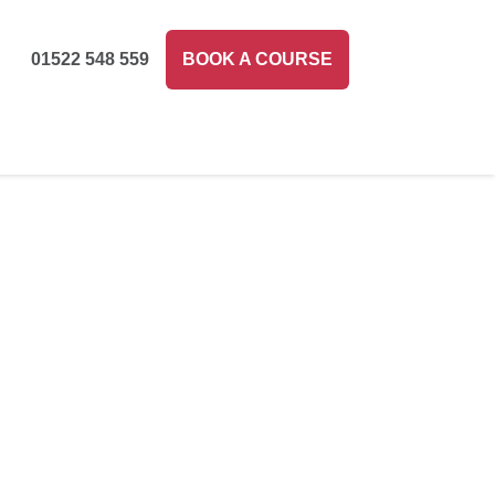
01522 548 559
BOOK A COURSE