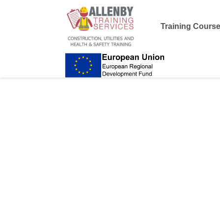
Training Cours