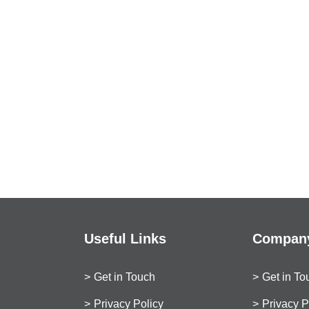
Useful Links
Company
Get in Touch
Get in To
Privacy Policy
Privacy P