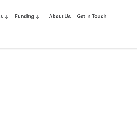
es
Funding
About Us
Get in Touch