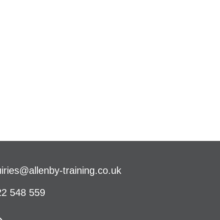
iries@allenby-training.co.uk
2 548 559