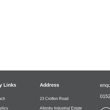
 Links
Address
enqu
0152
uch
23 Crofton Road
olicy
Allenby Industrial Estate