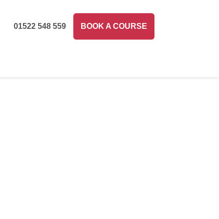
01522 548 559
BOOK A COURSE