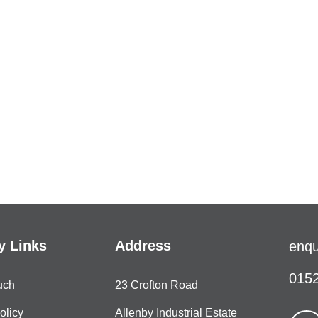
 Links
Address
enqu
0152
uch
23 Crofton Road
olicy
Allenby Industrial Estate