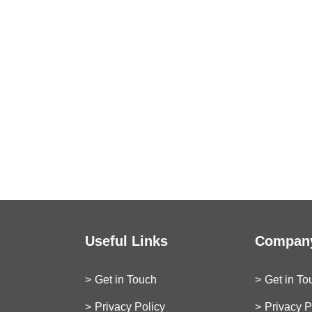
Useful Links
Company
Get in Touch
Get in To
Privacy Policy
Privacy P