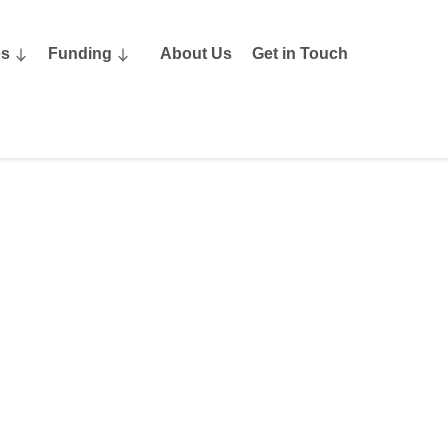
es
Funding
About Us
Get in Touch