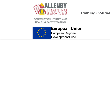
Training Cours