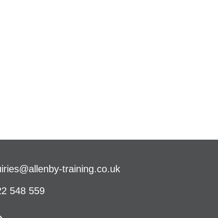
iries@allenby-training.co.uk
2 548 559