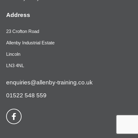
Address
23 Crofton Road
Allenby Industrial Estate
Lincoln
LN3 4NL
enquiries@allenby-training.co.uk
01522 548 559