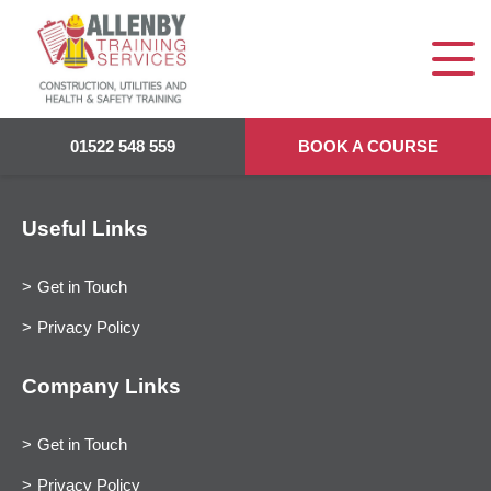
01522 548 559
BOOK A COURSE
Useful Links
Get in Touch
Privacy Policy
Company Links
Get in Touch
Privacy Policy