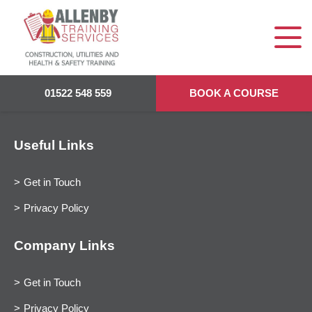
01522 548 559
BOOK A COURSE
Useful Links
Get in Touch
Privacy Policy
Company Links
Get in Touch
Privacy Policy