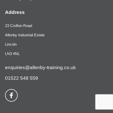
Address
23 Crofton Road
Allenby Industrial Estate
Lincoln
LN3 4NL
enquiries@allenby-training.co.uk
01522 548 559