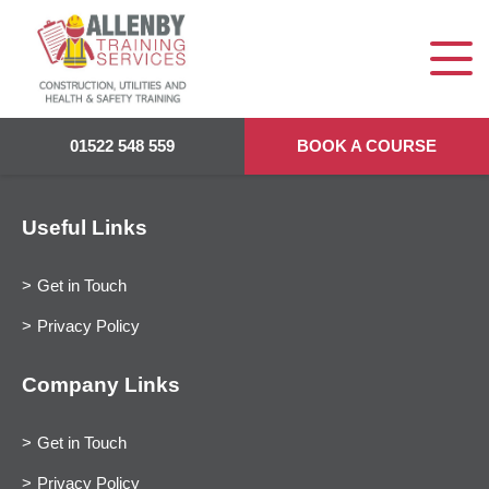
01522 548 559
BOOK A COURSE
Useful Links
Get in Touch
Privacy Policy
Company Links
Get in Touch
Privacy Policy