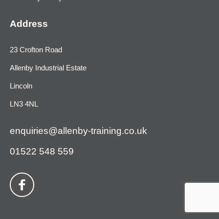
Address
23 Crofton Road
Allenby Industrial Estate
Lincoln
LN3 4NL
enquiries@allenby-training.co.uk
01522 548 559