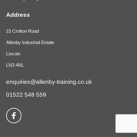
Address
23 Crofton Road
Allenby Industrial Estate
Lincoln
LN3 4NL
enquiries@allenby-training.co.uk
01522 548 559