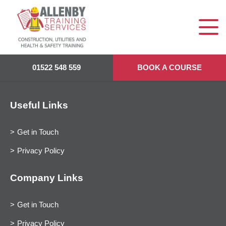
01522 548 559
BOOK A COURSE
Useful Links
Get in Touch
Privacy Policy
Company Links
Get in Touch
Privacy Policy