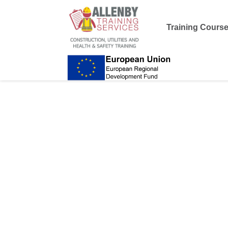
Training Cours