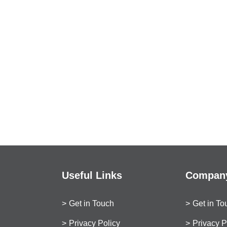
Useful Links
Company
Get in Touch
Get in To
Privacy Policy
Privacy P