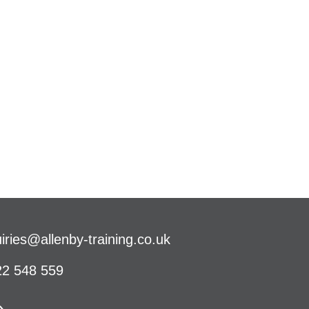
iries@allenby-training.co.uk
2 548 559