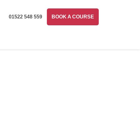
01522 548 559
BOOK A COURSE