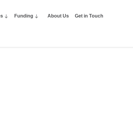
es
Funding
About Us
Get in Touch