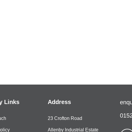
 Links
Address
enqu
0152
uch
23 Crofton Road
olicy
Allenby Industrial Estate