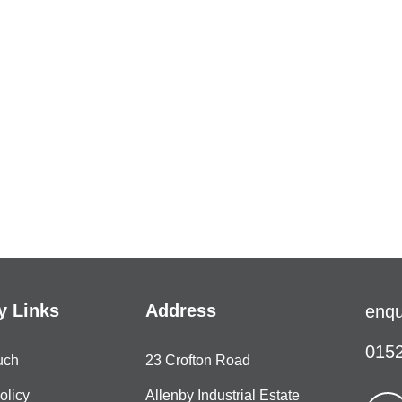
 Links
Address
enqu
0152
uch
23 Crofton Road
olicy
Allenby Industrial Estate