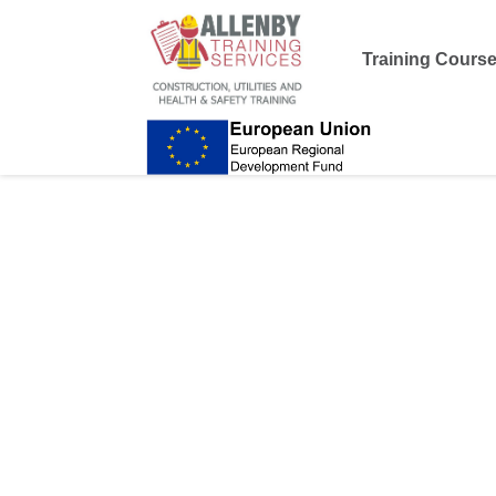
Training Cours