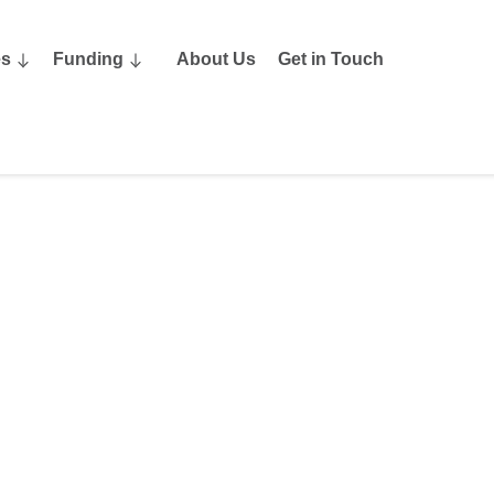
es
Funding
About Us
Get in Touch