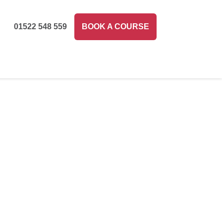
01522 548 559
BOOK A COURSE