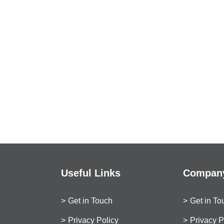
Useful Links
Company
Get in Touch
Get in To
Privacy Policy
Privacy P