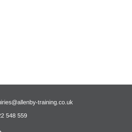
iries@allenby-training.co.uk
2 548 559