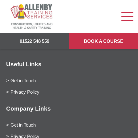
01522 548 559
BOOK A COURSE
Useful Links
Get in Touch
Privacy Policy
Company Links
Get in Touch
Privacy Policy