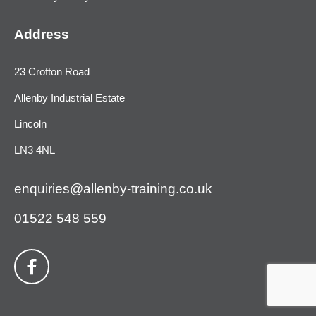
Address
23 Crofton Road
Allenby Industrial Estate
Lincoln
LN3 4NL
enquiries@allenby-training.co.uk
01522 548 559