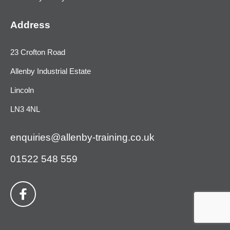
Address
23 Crofton Road
Allenby Industrial Estate
Lincoln
LN3 4NL
enquiries@allenby-training.co.uk
01522 548 559