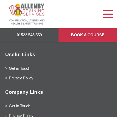
01522 548 559
BOOK A COURSE
Useful Links
Get in Touch
Privacy Policy
Company Links
Get in Touch
Privacy Policy