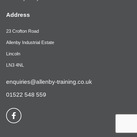
Address
23 Crofton Road
Allenby Industrial Estate
Lincoln
LN3 4NL
enquiries@allenby-training.co.uk
01522 548 559