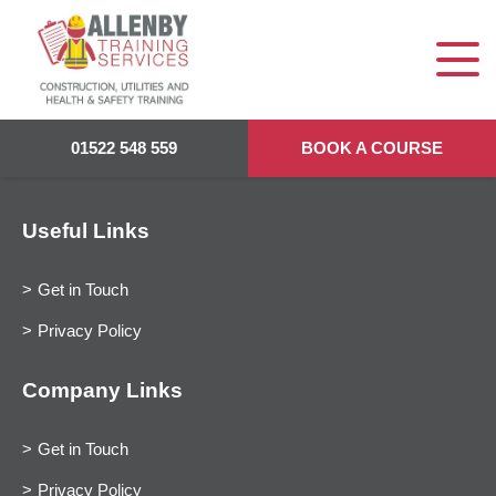
01522 548 559
BOOK A COURSE
Useful Links
Get in Touch
Privacy Policy
Company Links
Get in Touch
Privacy Policy