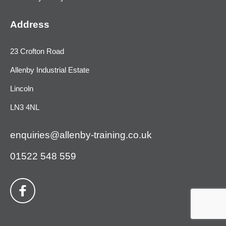
Address
23 Crofton Road
Allenby Industrial Estate
Lincoln
LN3 4NL
enquiries@allenby-training.co.uk
01522 548 559