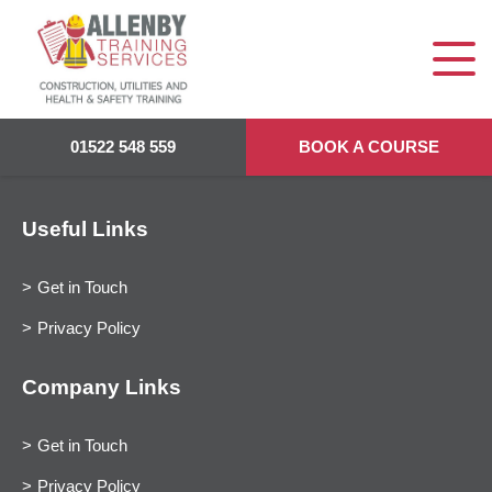
01522 548 559
BOOK A COURSE
Useful Links
Get in Touch
Privacy Policy
Company Links
Get in Touch
Privacy Policy