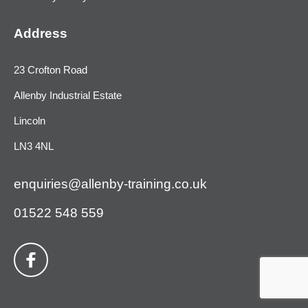
Address
23 Crofton Road
Allenby Industrial Estate
Lincoln
LN3 4NL
enquiries@allenby-training.co.uk
01522 548 559