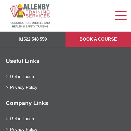
01522 548 559
BOOK A COURSE
Useful Links
Get in Touch
Privacy Policy
Company Links
Get in Touch
Privacy Policy