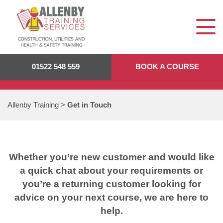
GET IN TOUCH
01522 548 559
BOOK A COURSE
Allenby Training
>
Get in Touch
Whether you’re new customer and would like
a quick chat about your requirements or
you’re a returning customer looking for
advice on your next course, we are here to
help.