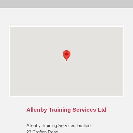
Allenby Training Services Ltd
Allenby Training Services Limited
23 Crofton Road