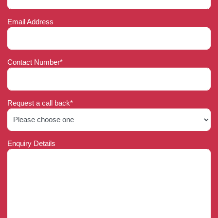
Email Address
Contact Number*
Request a call back*
Enquiry Details