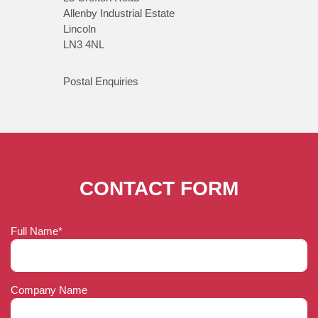
Allenby Industrial Estate
Lincoln
LN3 4NL
Postal Enquiries
CONTACT FORM
Full Name*
Company Name