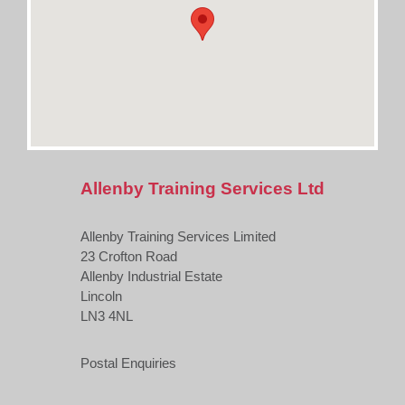
Allenby Training Services Ltd
Allenby Training Services Limited
23 Crofton Road
Allenby Industrial Estate
Lincoln
LN3 4NL
Postal Enquiries