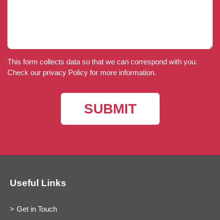
This form collects data so that we can correspond with you.
Check our privacy Policy for more information.
Useful Links
Get in Touch