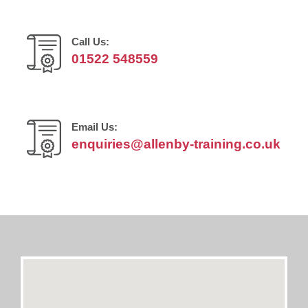
Call Us:
01522 548559
Email Us:
enquiries@allenby-training.co.uk