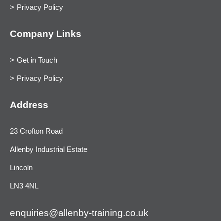
Privacy Policy
Company Links
Get in Touch
Privacy Policy
Address
23 Crofton Road
Allenby Industrial Estate
Lincoln
LN3 4NL
enquiries@allenby-training.co.uk